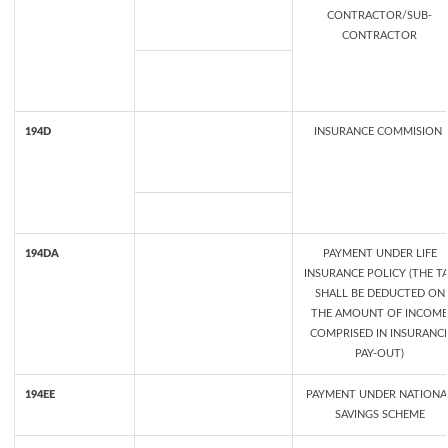
CONTRACTOR/SUB-
CONTRACTOR
194D
INSURANCE COMMISION
194DA
PAYMENT UNDER LIFE
INSURANCE POLICY (THE T
SHALL BE DEDUCTED ON
THE AMOUNT OF INCOME
COMPRISED IN INSURANC
PAY-OUT)
194EE
PAYMENT UNDER NATIONA
SAVINGS SCHEME