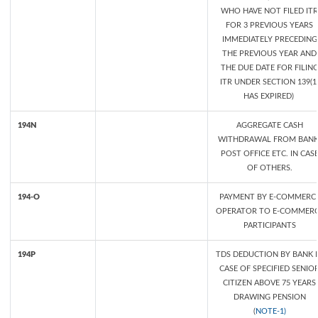
WHO HAVE NOT FILED ITR
FOR 3 PREVIOUS YEARS
IMMEDIATELY PRECEDING
THE PREVIOUS YEAR AND
THE DUE DATE FOR FILIN
ITR UNDER SECTION 139(1
HAS EXPIRED)
194N
AGGREGATE CASH
WITHDRAWAL FROM BANK
POST OFFICE ETC. IN CAS
OF OTHERS.
194-O
PAYMENT BY E-COMMERC
OPERATOR TO E-COMMER
PARTICIPANTS
194P
TDS DEDUCTION BY BANK 
CASE OF SPECIFIED SENIO
CITIZEN ABOVE 75 YEARS
DRAWING PENSION
(
NOTE-1)