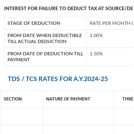
INTEREST FOR FAILURE TO DEDUCT TAX AT SOURCE/DE
STAGE OF DEDUCTION
RATE PER MONTH 
FROM DATE WHEN DEDUCTIBLE
1.00%
TILL ACTUAL DEDUCTION
FROM DATE OF DEDUCTION TILL
1.50%
PAYMENT
TDS / TCS RATES FOR A.Y.2024-25
SECTION
NATURE OF PAYMENT
THRE