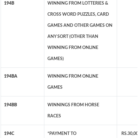
194B
WINNING FROM LOTTERIES &
CROSS WORD PUZZLES, CARD
GAMES AND OTHER GAMES ON
ANY SORT (OTHER THAN
WINNING FROM ONLINE
GAMES)
194BA
WINNING FROM ONLINE
GAMES
194BB
WINNINGS FROM HORSE
RACES
194C
*PAYMENT TO
RS.30,0