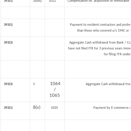
3(iii)
393(1)
1012
Compensation on acquisition of immovable 
393(1)
Payment to resident contractors and profe
than those who covered u/s 194C or 19
393(3)
Aggregate Cash withdrawal from Bank / Co-
have not filed ITR for 3 previous years imm
for filing ITR unde
1064
393(3)
5
Aggregate Cash withdrawal from 
/
1065
8(v)
393(1)
1035
Payment by E-commerce op