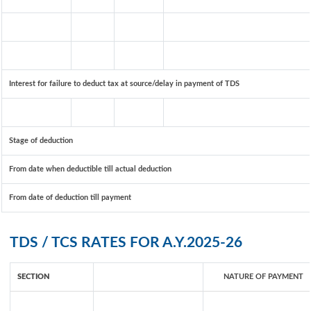
Interest for failure to deduct tax at source/delay in payment of TDS
Stage of deduction
From date when deductible till actual deduction
From date of deduction till payment
TDS / TCS RATES FOR A.Y.2025-26
SECTION
NATURE OF PAYMENT