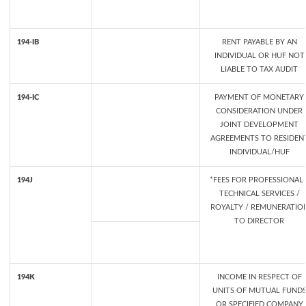
194-IB
RENT PAYABLE BY AN
INDIVIDUAL OR HUF NOT
LIABLE TO TAX AUDIT
194-IC
PAYMENT OF MONETARY
CONSIDERATION UNDER
JOINT DEVELOPMENT
AGREEMENTS TO RESIDEN
INDIVIDUAL/HUF
194J
*FEES FOR PROFESSIONAL 
TECHNICAL SERVICES /
ROYALTY / REMUNERATIO
TO DIRECTOR
194K
INCOME IN RESPECT OF
UNITS OF MUTUAL FUND
OR SPECIFIED COMPANY