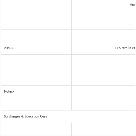
Any
206CC
TCS rate in ca
Notes-
Surcharges & Education Cess