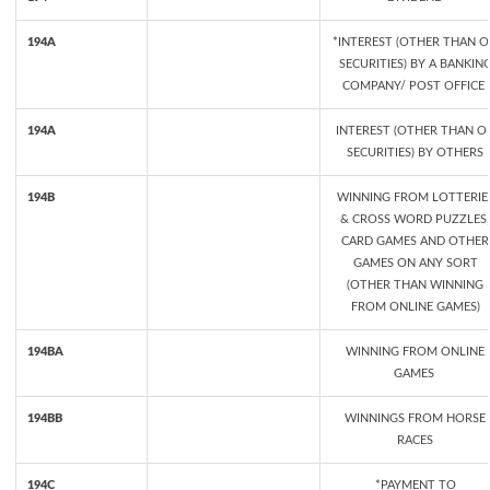
194A
*INTEREST (OTHER THAN 
SECURITIES) BY A BANKIN
COMPANY/ POST OFFICE
194A
INTEREST (OTHER THAN O
SECURITIES) BY OTHERS
194B
WINNING FROM LOTTERIE
& CROSS WORD PUZZLES,
CARD GAMES AND OTHER
GAMES ON ANY SORT
(OTHER THAN WINNING
FROM ONLINE GAMES)
194BA
WINNING FROM ONLINE
GAMES
194BB
WINNINGS FROM HORSE
RACES
194C
*PAYMENT TO