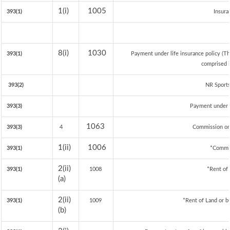
1(i)
1005
393(1)
Insur
8(i)
1030
393(1)
Payment under life insurance policy (T
comprised i
393(2)
NR Sports
393(3)
Payment under 
1063
393(3)
4
Commission on 
1(ii)
1006
393(1)
*Commi
2(ii)
393(1)
1008
*Rent of
(a)
2(ii)
393(1)
1009
*Rent of Land or bui
(b)