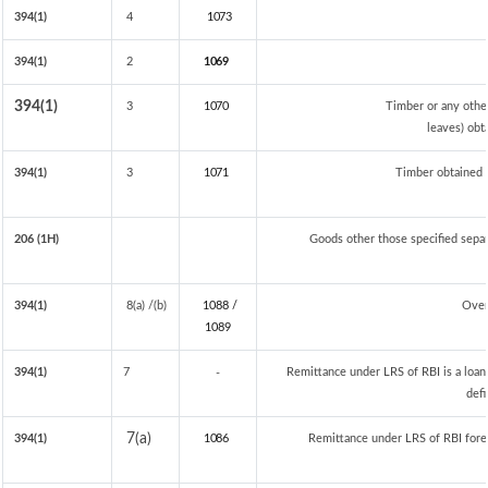
394(1)
4
1073
394(1)
2
1069
394(1)
3
1070
Timber or any othe
leaves) obt
394(1)
3
1071
Timber obtained 
206 (1H)
Goods other those specified separa
394(1)
8(a) /(b)
1088 /
Over
108
9
394(1)
7
Remittance under LRS of RBI is a loan 
-
defi
7(a)
394(1)
1086
Remittance under LRS of RBI fored