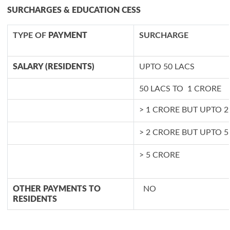
SURCHARGES & EDUCATION CESS
TYPE OF
PAYMENT
SURCHARGE
SALARY (RESIDENTS)
UPTO 50 LACS
50 LACS TO 1 CRORE
> 1 CRORE BUT UPTO 
> 2 CRORE BUT UPTO 
> 5 CRORE
OTHER PAYMENTS TO
NO
RESIDENTS