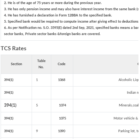
2. He is of the age of 75 years or more during the previous year.
3. He has only pension income and may also have interest income from the same bank (sp
4. He has furnished a declaration in Form 12BBA to the specified bank.
5. Specified bank would be required to compute income after giving effect to deduction
6. As per Notification no. S.O. 3595(E) dated 2nd Sep, 2021, specified banks means a ba
sector banks, Private sector banks &foreign banks are covered.
TCS Rates
Table
Section
Code
G
No.
394(1)
1
1068
Alcoholic Li
394(1)
Indian m
394(1)
5
1074
Minerals,coal 
394(1)
1075
Motor vehicle & 
394(1)
9
1090
Parking lot, t