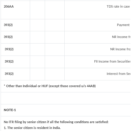
206AA
TDS rate in case 
393(2)
Payment t
393(2)
NR Income fr
393(2)
NR Income fro
393(2)
FII Income from Securities 
393(2)
Interest from Sec
* Other than Individual or HUF (except those covered u/s 44AB)
NOTE-1
No ITR filing by senior citizen if all the following conditions are satisfied:
1. The senior citizen is resident in India.