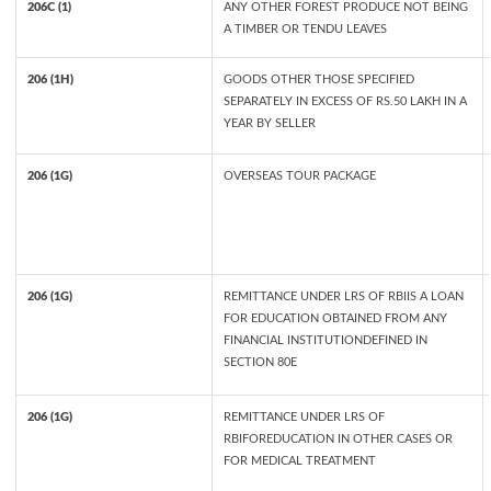
206C (1)
ANY OTHER FOREST PRODUCE NOT BEING
A TIMBER OR TENDU LEAVES
206 (1H)
GOODS OTHER THOSE SPECIFIED
SEPARATELY IN EXCESS OF RS.50 LAKH IN A
YEAR BY SELLER
206 (1G)
OVERSEAS TOUR PACKAGE
206 (1G)
REMITTANCE UNDER LRS OF RBIIS A LOAN
FOR EDUCATION OBTAINED FROM ANY
FINANCIAL INSTITUTIONDEFINED IN
SECTION 80E
206 (1G)
REMITTANCE UNDER LRS OF
RBIFOREDUCATION IN OTHER CASES OR
FOR MEDICAL TREATMENT