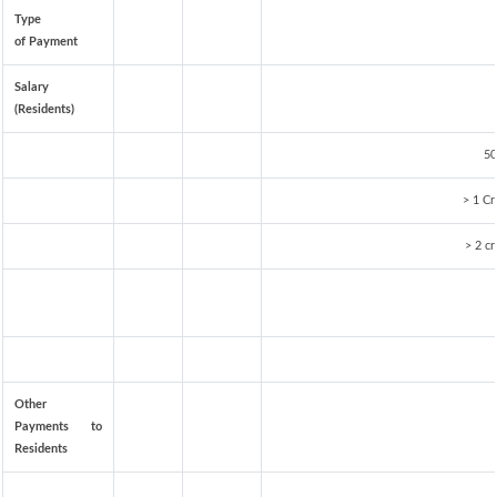
Type
of Payment
Salary
(Residents)
50
> 1 Cr
> 2 cr
Other
Payments to
Residents