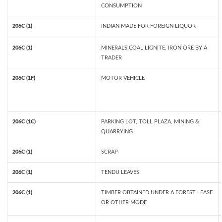
CONSUMPTION
206C (1)
INDIAN MADE FOR FOREIGN LIQUOR
206C (1)
MINERALS,COAL LIGNITE, IRON ORE BY A
TRADER
206C (1F)
MOTOR VEHICLE
206C (1C)
PARKING LOT, TOLL PLAZA, MINING &
QUARRYING
206C (1)
SCRAP
206C (1)
TENDU LEAVES
206C (1)
TIMBER OBTAINED UNDER A FOREST LEASE
OR OTHER MODE