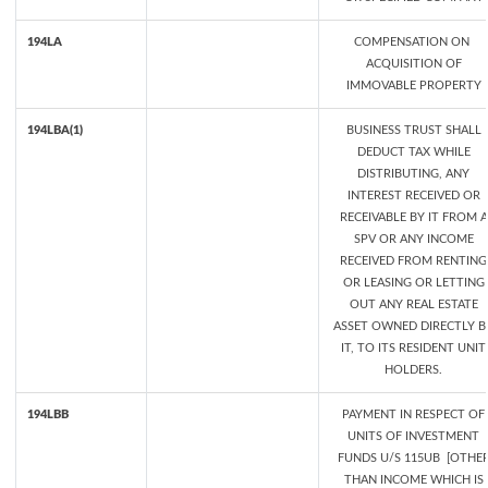
194LA
COMPENSATION ON
ACQUISITION OF
IMMOVABLE PROPERTY
194LBA(1)
BUSINESS TRUST SHALL
DEDUCT TAX WHILE
DISTRIBUTING, ANY
INTEREST RECEIVED OR
RECEIVABLE BY IT FROM A
SPV OR ANY INCOME
RECEIVED FROM RENTING
OR LEASING OR LETTING
OUT ANY REAL ESTATE
ASSET OWNED DIRECTLY B
IT, TO ITS RESIDENT UNIT
HOLDERS.
194LBB
PAYMENT IN RESPECT OF
UNITS OF INVESTMENT
FUNDS U/S 115UB [OTHE
THAN INCOME WHICH IS