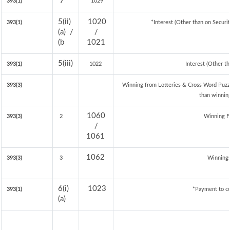
7
393(1)
1029
5(ii)
1020
393(1)
*Interest (Other than on Secur
(a) /
/
(b
1021
5(iii)
393(1)
1022
Interest (Other th
393(3)
Winning from Lotteries & Cross Word Puzz
than winnin
1060
393(3)
2
Winning 
/
1061
1062
393(3)
3
Winnings
6(i)
1023
393(1)
*Payment to co
(a)