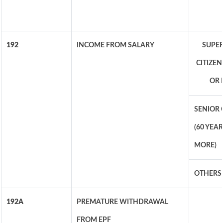
192
INCOME FROM SALARY
SUPER
CITIZEN
OR 
SENIOR 
(60 YEA
MORE)
OTHERS
192A
PREMATURE WITHDRAWAL
FROM EPF