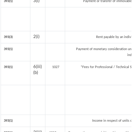
3(i)
393(1)
Payment or transfer of immovable p
2(i)
393(3)
Rent payable by an indivi
393(1)
Payment of monetary consideration un
ind
6(iii)
393(1)
1027
*Fees for Professional / Technical 
(b)
393(1)
Income in respect of units 