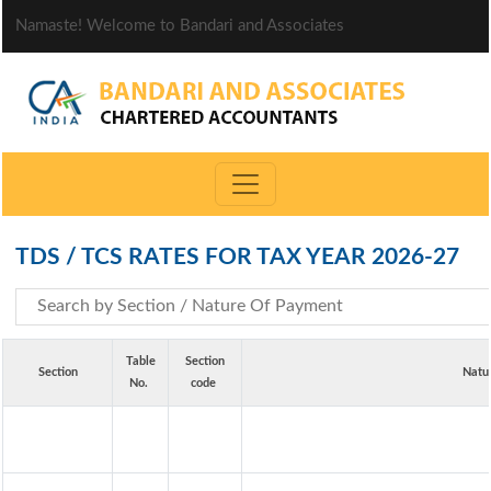
Namaste! Welcome to Bandari and Associates
TDS / TCS RATES FOR TAX YEAR 2026-27
Table
Section
Section
Natu
No.
code