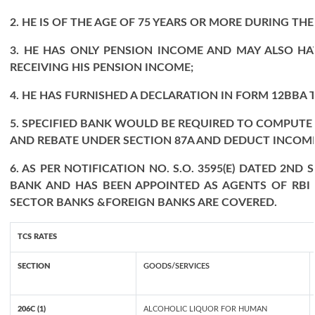
2. HE IS OF THE AGE OF 75 YEARS OR MORE DURING THE
3. HE HAS ONLY PENSION INCOME AND MAY ALSO HA
RECEIVING HIS PENSION INCOME;
4. HE HAS FURNISHED A DECLARATION IN FORM 12BBA T
5. SPECIFIED BANK WOULD BE REQUIRED TO COMPUTE
AND REBATE UNDER SECTION 87A AND DEDUCT INCOME 
6. AS PER NOTIFICATION NO. S.O. 3595(E) DATED 2N
BANK AND HAS BEEN APPOINTED AS AGENTS OF RBI 
SECTOR BANKS &FOREIGN BANKS ARE COVERED.
TCS RATES
SECTION
GOODS/SERVICES
206C (1)
ALCOHOLIC LIQUOR FOR HUMAN