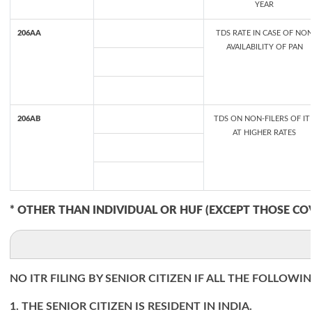
YEAR
206AA
TDS RATE IN CASE OF NO
AVAILABILITY OF PAN
206AB
TDS ON NON-FILERS OF IT
AT HIGHER RATES
* OTHER THAN INDIVIDUAL OR HUF (EXCEPT THOSE CO
NO ITR FILING BY SENIOR CITIZEN IF ALL THE FOLLOWI
1. THE SENIOR CITIZEN IS RESIDENT IN INDIA.