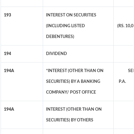
193
INTEREST ON SECURITIES
(INCLUDING LISTED
(RS. 10
DEBENTURES)
194
DIVIDEND
194A
*INTEREST (OTHER THAN ON
SEN
SECURITIES) BY A BANKING
P.A. O
COMPANY/ POST OFFICE
194A
INTEREST (OTHER THAN ON
SECURITIES) BY OTHERS