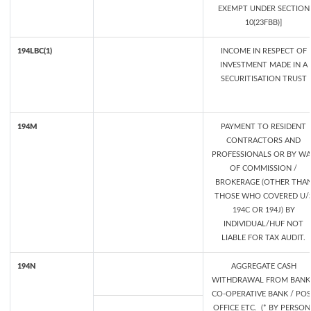
EXEMPT UNDER SECTION
10(23FBB)]
194LBC(1)
INCOME IN RESPECT OF
INVESTMENT MADE IN A
SECURITISATION TRUST
194M
PAYMENT TO RESIDENT
CONTRACTORS AND
PROFESSIONALS OR BY WA
OF COMMISSION /
BROKERAGE (OTHER THA
THOSE WHO COVERED U/
194C OR 194J) BY
INDIVIDUAL/HUF NOT
LIABLE FOR TAX AUDIT.
194N
AGGREGATE CASH
WITHDRAWAL FROM BANK 
CO-OPERATIVE BANK / PO
OFFICE ETC. (* BY PERSON