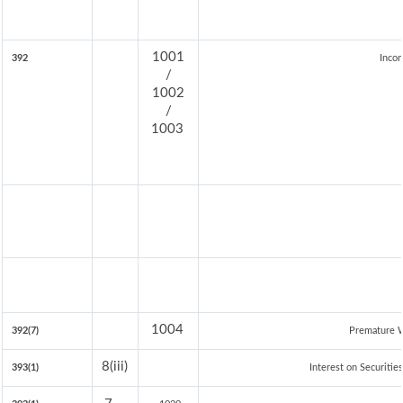
1001
392
Incom
/
1002
/
1003
1004
392(7)
Premature 
8(iii)
393(1)
Interest on Securitie