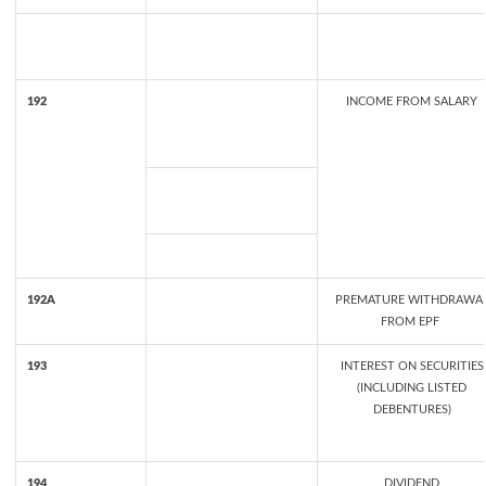
192
INCOME FROM SALARY
192A
PREMATURE WITHDRAWA
FROM EPF
193
INTEREST ON SECURITIES
(INCLUDING LISTED
DEBENTURES)
194
DIVIDEND