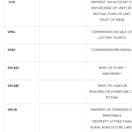
194F
PAYMENT ON ACCOUNT O
REPURCHASE OF UNITS B
MUTUAL FUND OR UNIT
TRUST OF INDIA
194G
COMMISSION ON SALE OF
LOTTERY TICKETS
194H
*COMMISSION/BROKERAG
194-I(A)
*RENT OF PLANT /
MACHINERY
194-I(B)
*RENT OF LAND OR
BUILDING OR FURNITURE 
FITTING
194-IA
PAYMENT OR TRANSFER O
IMMOVABLE
PROPERTY (OTHER THAN
RURAL AGRICULTURE LAND