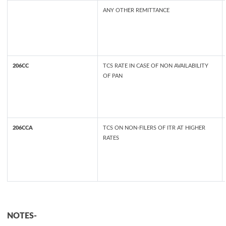
ANY OTHER REMITTANCE
206CC
TCS RATE IN CASE OF NON AVAILABILITY
OF PAN
206CCA
TCS ON NON-FILERS OF ITR AT HIGHER
RATES
NOTES-