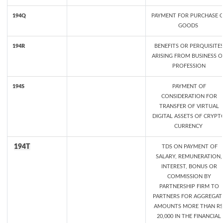
194Q
PAYMENT FOR PURCHASE 
GOODS
194R
BENEFITS OR PERQUISITE
ARISING FROM BUSINESS O
PROFESSION
194S
PAYMENT OF
CONSIDERATION FOR
TRANSFER OF VIRTUAL
DIGITAL ASSETS OF CRYPT
CURRENCY
194T
TDS ON PAYMENT OF
SALARY, REMUNERATION,
INTEREST, BONUS OR
COMMISSION BY
PARTNERSHIP FIRM TO
PARTNERS FOR AGGREGAT
AMOUNTS MORE THAN RS
20,000 IN THE FINANCIAL