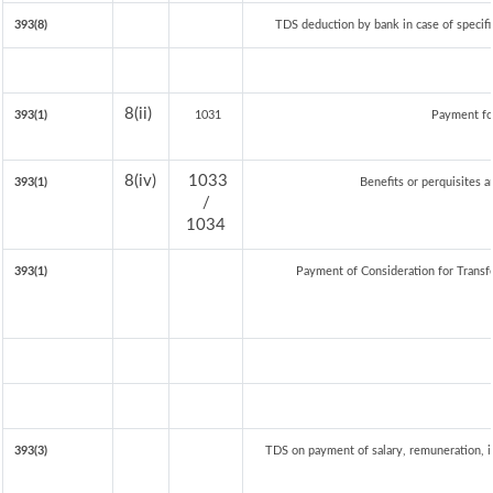
393(8)
TDS deduction by bank in case of specif
8(ii)
393(1)
1031
Payment fo
8(iv)
1033
393(1)
Benefits or perquisites a
/
1034
393(1)
Payment of Consideration for Transfe
393(3)
TDS on payment of salary, remuneration, i