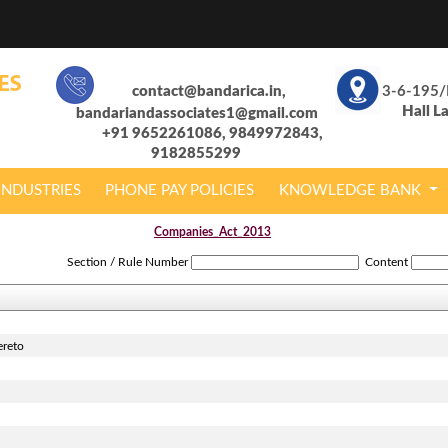
contact@bandarica.in,
3-6-195/
Hall L
bandariandassociates1@gmail.com
+91 9652261086, 9849972843,
9182855299
INDUSTRIES
PHONE PAY POLICIES
KNOWLEDGE BANK
Companies_Act_2013
Section / Rule Number
Content
ereto