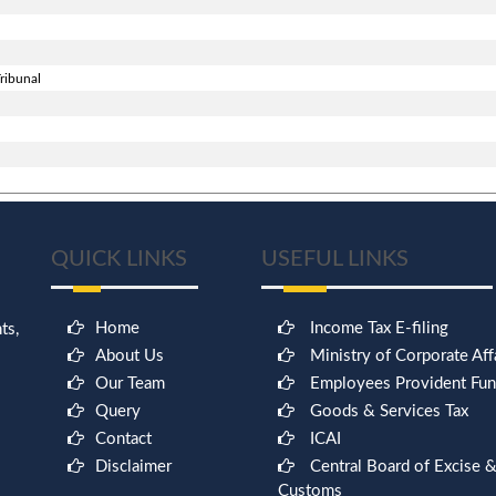
ribunal
QUICK LINKS
USEFUL LINKS
Home
Income Tax E-filing
ts,
About Us
Ministry of Corporate Aff
Our Team
Employees Provident Fu
Query
Goods & Services Tax
Contact
ICAI
9
Disclaimer
Central Board of Excise 
Customs