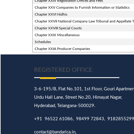
Chapter XXIV Registration Offices and Fees
Chapter XXV Companies to Furnish Information or Statistics
Chapter XXVI Nidhis
Chapter XXVII National Company Law Tribunal and Appellate T
Chapter XXVIII Special Courts
Chapter XXIX Miscellaneous
Schedules
Chapter XXIA Producer Companies
REGISTERED OFFICE
3-6-195/B,
Flat No.101,
1st Floor, Gouri Apartmen
Urdu Hall Lane,
Street No.20,
Himayat Nagar,
Hyderabad, Telangana-500029.
+91 96522 61086, 98499 72843, 918285529
contact@bandarica.in,