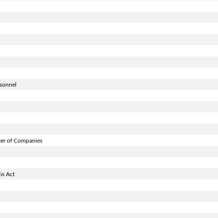
rsonnel
ter of Companies
is Act