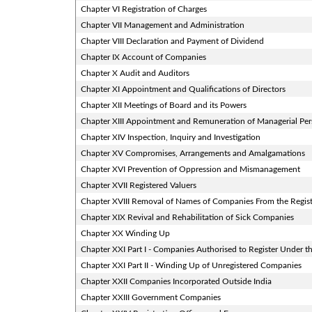
Chapter VI Registration of Charges
Chapter VII Management and Administration
Chapter VIII Declaration and Payment of Dividend
Chapter IX Account of Companies
Chapter X Audit and Auditors
Chapter XI Appointment and Qualifications of Directors
Chapter XII Meetings of Board and its Powers
Chapter XIII Appointment and Remuneration of Managerial Pe
Chapter XIV Inspection, Inquiry and Investigation
Chapter XV Compromises, Arrangements and Amalgamations
Chapter XVI Prevention of Oppression and Mismanagement
Chapter XVII Registered Valuers
Chapter XVIII Removal of Names of Companies From the Regis
Chapter XIX Revival and Rehabilitation of Sick Companies
Chapter XX Winding Up
Chapter XXI Part I - Companies Authorised to Register Under th
Chapter XXI Part II - Winding Up of Unregistered Companies
Chapter XXII Companies Incorporated Outside India
Chapter XXIII Government Companies