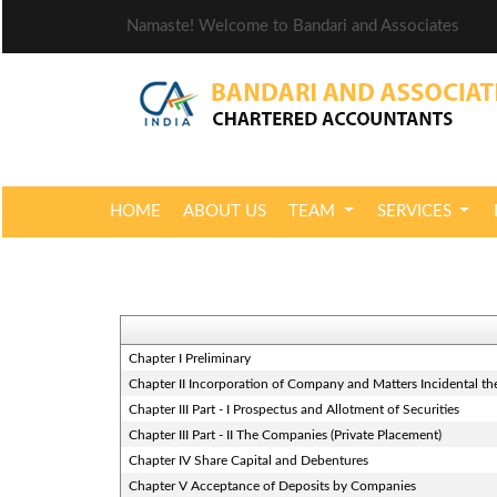
Namaste! Welcome to Bandari and Associates
HOME
ABOUT US
TEAM
SERVICES
Chapter I Preliminary
Chapter II Incorporation of Company and Matters Incidental th
Chapter III Part - I Prospectus and Allotment of Securities
Chapter III Part - II The Companies (Private Placement)
Chapter IV Share Capital and Debentures
Chapter V Acceptance of Deposits by Companies