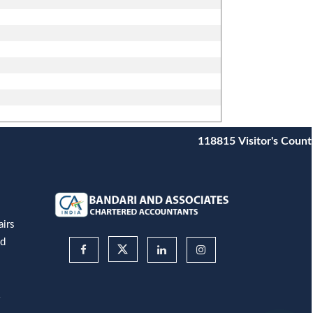
118815
Visitor's Count
airs
nd
&