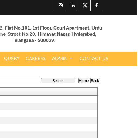
B,
Flat No.101, 1st Floor, Gouri Apartment, Urdu
ane,
Street No.20,
Himayat Nagar, Hyderabad,
Telangana - 500029.
QUERY
CAREERS
ADMIN
CONTACT US