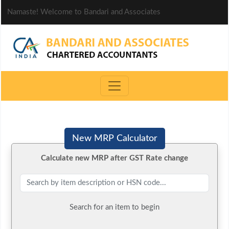
Namaste! Welcome to Bandari and Associates
New MRP Calculator
Calculate new MRP after GST Rate change
Search for an item to begin