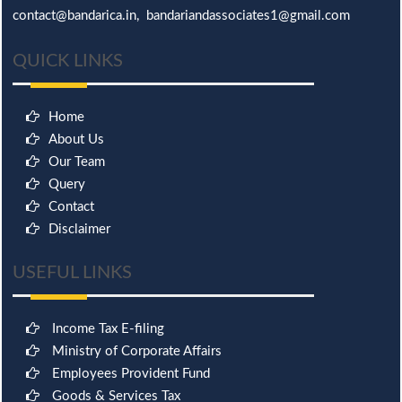
contact@bandarica.in, bandariandassociates1@gmail.com
QUICK LINKS
Home
About Us
Our Team
Query
Contact
Disclaimer
USEFUL LINKS
Income Tax E-filing
Ministry of Corporate Affairs
Employees Provident Fund
Goods & Services Tax