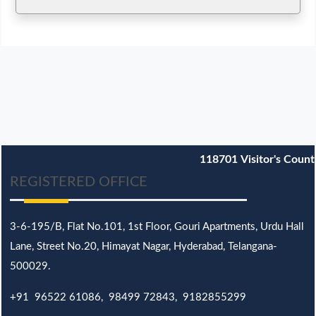
118701
Visitor's Count
REGISTERED OFFICE
3-6-195/B,
Flat No.101,
1st Floor, Gouri Apartments, Urdu Hall
Lane,
Street No.20,
Himayat Nagar, Hyderabad, Telangana-
500029.
+91 96522 61086, 98499 72843, 9182855299