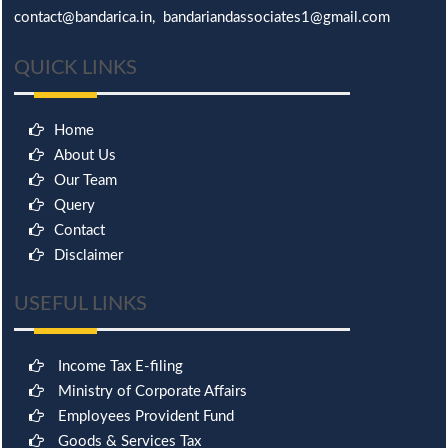
contact@bandarica.in, bandariandassociates1@gmail.com
QUICK LINKS
Home
About Us
Our Team
Query
Contact
Disclaimer
USEFUL LINKS
Income Tax E-filing
Ministry of Corporate Affairs
Employees Provident Fund
Goods & Services Tax