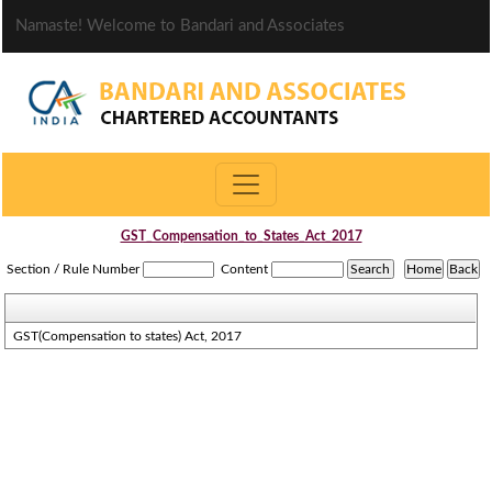
Namaste! Welcome to Bandari and Associates
GST_Compensation_to_States_Act_2017
Section / Rule Number
Content
GST(Compensation to states) Act, 2017