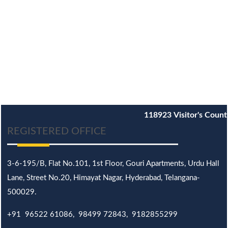
118923
Visitor's Count
REGISTERED OFFICE
3-6-195/B,
Flat No.101,
1st Floor, Gouri Apartments, Urdu Hall
Lane,
Street No.20,
Himayat Nagar, Hyderabad, Telangana-
500029.
+91 96522 61086, 98499 72843, 9182855299