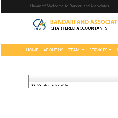
Namaste! Welcome to Bandari and Associates
HOME
ABOUT US
TEAM
SERVICES
GST Valuation Rules ,2016