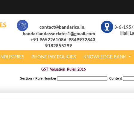
contact@bandarica.in,
3-6-195/
Hall L
bandariandassociates1@gmail.com
+91 9652261086, 9849972843,
9182855299
INDUSTRIES
PHONE PAY POLICIES
KNOWLEDGE BANK
GST_Valuation_Rules_2016
Section / Rule Number
Content