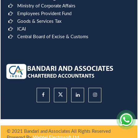
Ministry of Corporate Affairs
Employees Provident Fund
Goods & Services Tax
ICAI
Central Board of Excise & Customs
© 2021 Bandari and Associates All Rights Reserved
Powered By
Webtel Electrosoft Ltd.