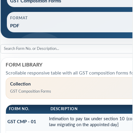
GST Composition Forms
FORMAT
PDF
FORM LIBRARY
Scrollable responsive table with all GST composition forms fo
Collection
GST Composition Forms
FORM NO.
DESCRIPTION
Intimation to pay tax under section 10 (co
GST CMP - 01
law migrating on the appointed day]