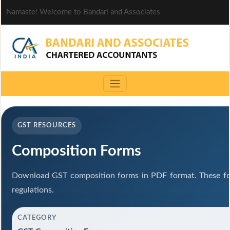
Namaste! Welcome to Bandari and Associates
GST RESOURCES
Composition Forms
Download GST composition forms in PDF format. These fo
regulations.
CATEGORY