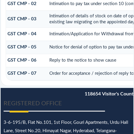
GST CMP - 02
Intimation to pay tax under section 10 (com
Intimation of details of stock on date of o
GST CMP - 03
existing law migrating on the appointed da
GST CMP - 04
Intimation/Application for Withdrawal fr
GST CMP - 05
Notice for denial of option to pay tax unde
GST CMP - 06
Reply to the notice to show cause
GST CMP - 07
Order for acceptance / rejection of reply 
118654
Visitor's Count
REGISTERED OFFICE
3-6-195/B,
Flat No.101,
1st Floor, Gouri Apartments, Urdu Hall
Lane,
Street No.20,
Himayat Nagar, Hyderabad, Telangana-