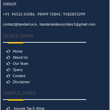
500029.
+91 96522 61086, 98499 72843, 9182855299
contact@bandarica.in, bandariandassociates1@gmail.com
QUICK LINKS
Home
About Us
Our Team
Query
Contact
Disclaimer
USEFUL LINKS
Income Tax E-filing