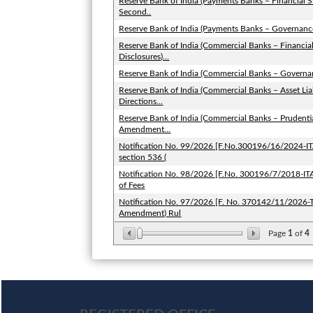
Reserve Bank of India (Payments Banks – Financial S
Second..
Reserve Bank of India (Payments Banks – Governan
Reserve Bank of India (Commercial Banks – Financia
Disclosures)...
Reserve Bank of India (Commercial Banks – Govern
Reserve Bank of India (Commercial Banks – Asset 
Directions...
Reserve Bank of India (Commercial Banks – Prudent
Amendment...
Notification No. 99/2026 [F.No.300196/16/2024-ITA-
section 536 (
Notification No. 98/2026 [F.No. 300196/7/2018-ITA-I
of Fees
Notification No. 97/2026 [F. No. 370142/11/2026-T
Amendment) Rul
Page
1
of
4