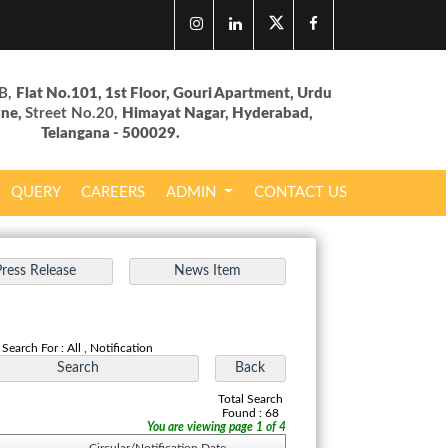
B,
Flat No.101, 1st Floor, Gouri Apartment, Urdu
ane,
Street No.20,
Himayat Nagar, Hyderabad,
Telangana - 500029.
QUERY
CAREERS
ADMIN
CONTACT US
Search For : All , Notification
Total Search
Found : 68
You are viewing page 1 of 4