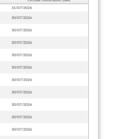
Circular/Notification Date
31/07/2026
30/07/2026
30/07/2026
30/07/2026
30/07/2026
30/07/2026
30/07/2026
30/07/2026
30/07/2026
30/07/2026
30/07/2026