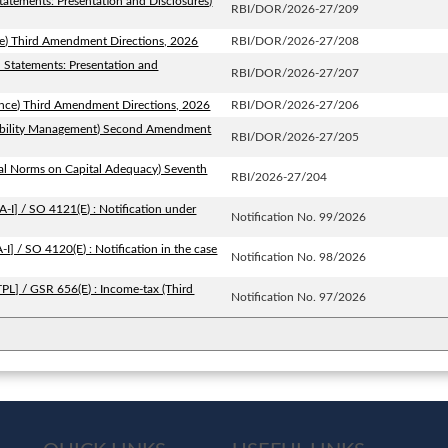
tatements: Presentation and Disclosures)
RBI/DOR/2026-27/209
ce) Third Amendment Directions, 2026
RBI/DOR/2026-27/208
l Statements: Presentation and
RBI/DOR/2026-27/207
ance) Third Amendment Directions, 2026
RBI/DOR/2026-27/206
Liability Management) Second Amendment
RBI/DOR/2026-27/205
ial Norms on Capital Adequacy) Seventh
RBI/2026-27/204
I] / SO 4121(E) : Notification under
Notification No. 99/2026
] / SO 4120(E) : Notification in the case
Notification No. 98/2026
PL] / GSR 656(E) : Income-tax (Third
Notification No. 97/2026