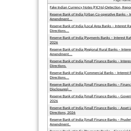
Page Name
Fake Indian Currency Notes (FICNs)-Detection, Repo
Reserve Bank of India (Urban Co-operative Banks – I
Amendment....
Reserve Bank of India (Local Area Banks – Interest
Directions....
Reserve Bank of India (Payments Banks – Interest R
2026
Reserve Bank of India (Regional Rural Banks – Inter
Amendment....
Reserve Bank of India (Small Finance Banks – Inter
Directions.
Reserve Bank of India (Commercial Banks – Interes
Directions....
Reserve Bank of India (Small Finance Banks – Financ
Disclosures)....
Reserve Bank of India (Small Finance Banks – Gove
2026
Reserve Bank of India (Small Finance Banks – Asse
Directions, 2026
Reserve Bank of India (Small Finance Banks – Pruden
Amendment..