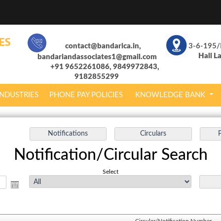
contact@bandarica.in,
3-6-195/
Hall L
bandariandassociates1@gmail.com
+91 9652261086, 9849972843,
9182855299
INDUSTRIES
PHONE PAY POLICIES
KNOWLEDGE BANK
Notification/Circular Search
Select