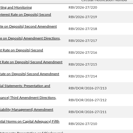
Circular/Notification Number
rting and Monitoring
RBI/2026-27/220
nterest Rate on Deposits) Second
RBI/2026-27/219
 Rate on Deposits) Second Amendment
RBI/2026-27/218
ate on Deposits) Amendment Directions,
RBI/2026-27/217
est Rate on Deposits) Second
RBI/2026-27/216
est Rate on Deposits) Second Amendment
RBI/2026-27/215
t Rate on Deposits) Second Amendment
RBI/2026-27/214
ial Statements: Presentation and
RBI/DOR/2026-27/213
rnance) Third Amendment Directions,
RBI/DOR/2026-27/212
t Liability Management) Amendment
RBI/DOR/2026-27/211
tial Norms on Capital Adequacy) Fifth
RBI/2026-27/210