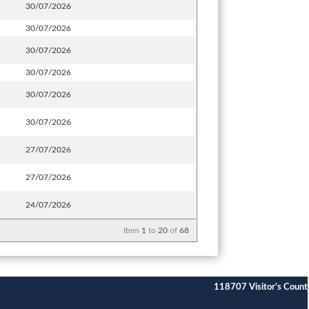
30/07/2026
30/07/2026
30/07/2026
30/07/2026
30/07/2026
30/07/2026
27/07/2026
27/07/2026
24/07/2026
Item
1
to
20
of
68
118707
Visitor's Count