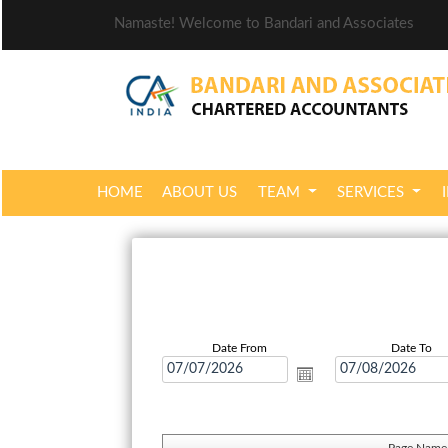
Namaste! Welcome to Bandari and Associates
HOME
ABOUT US
TEAM
SERVICES
Date From
Date To