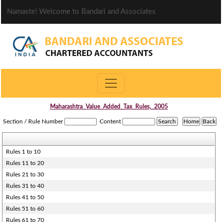
Namaste! Welcome to Bandari and Associates
Maharashtra_Value_Added_Tax_Rules,_2005
Section / Rule Number
Content
Rules 1 to 10
Rules 11 to 20
Rules 21 to 30
Rules 31 to 40
Rules 41 to 50
Rules 51 to 60
Rules 61 to 70