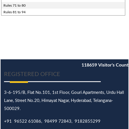
Rules 71 to 80
Rules 81 to 94
118659
Visitor's Count
REGISTERED OFFICE
3-6-195/B,
Flat No.101,
1st Floor, Gouri Apartments, Urdu Hall
Lane,
Street No.20,
Himayat Nagar, Hyderabad, Telangana-
500029.
+91 96522 61086, 98499 72843, 9182855299