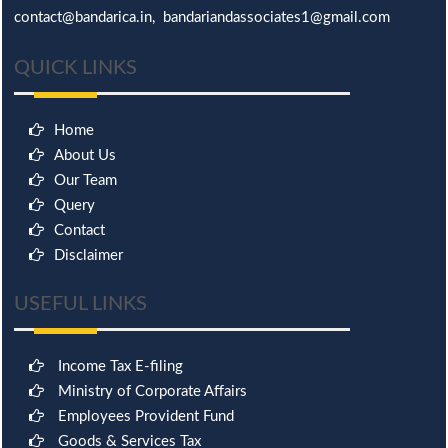
contact@bandarica.in, bandariandassociates1@gmail.com
QUICK LINKS
Home
About Us
Our Team
Query
Contact
Disclaimer
USEFUL LINKS
Income Tax E-filing
Ministry of Corporate Affairs
Employees Provident Fund
Goods & Services Tax