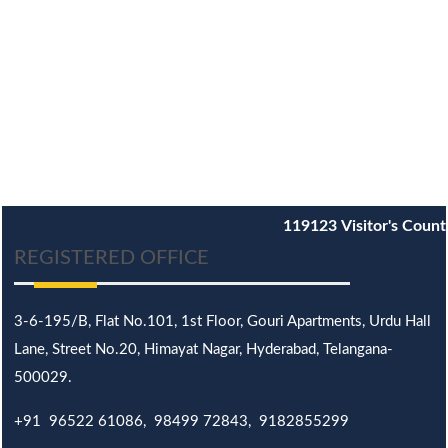
119123
Visitor's Count
REGISTERED OFFICE
3-6-195/B,
Flat No.101,
1st Floor, Gouri Apartments, Urdu Hall
Lane,
Street No.20,
Himayat Nagar, Hyderabad, Telangana-
500029.
+91 96522 61086, 98499 72843, 9182855299