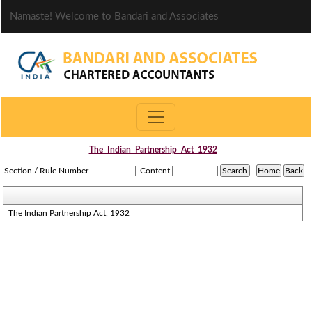
Namaste! Welcome to Bandari and Associates
The_Indian_Partnership_Act_1932
Section / Rule Number
Content
The Indian Partnership Act, 1932