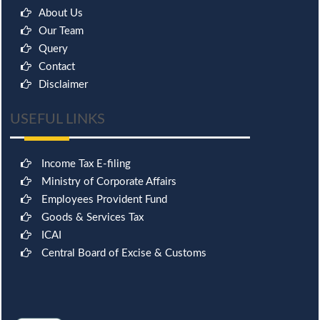
About Us
Our Team
Query
Contact
Disclaimer
USEFUL LINKS
Income Tax E-filing
Ministry of Corporate Affairs
Employees Provident Fund
Goods & Services Tax
ICAI
Central Board of Excise & Customs