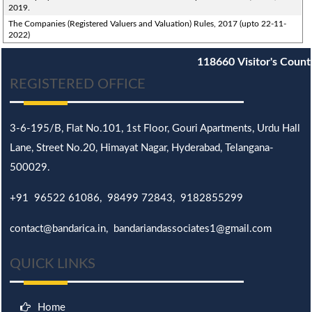
2019.
The Companies (Registered Valuers and Valuation) Rules, 2017 (upto 22-11-
2022)
118660
Visitor's Count
REGISTERED OFFICE
3-6-195/B,
Flat No.101,
1st Floor, Gouri Apartments, Urdu Hall
Lane,
Street No.20,
Himayat Nagar, Hyderabad, Telangana-
500029.
+91 96522 61086, 98499 72843, 9182855299
contact@bandarica.in, bandariandassociates1@gmail.com
QUICK LINKS
Home