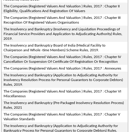
The Companies (Registered Valuers And Valuation ) Rules, 2017 : Chapter II
Eligibility, Qualifications And Registration Of Valuers
The Companies (Registered Valuers And Valuation ) Rules, 2017 : Chapter III
Recognition Of Registered Valuers Organisations
The Insolvency and Bankruptcy (Insolvency and Liquidation Proceedings of
Financial Service Providers and Application to Adjudicating Authority) Rules,
2019.
The Insolvency and Bankruptcy Board of India (Medical Facility to
Chairperson and Whole -time Members) Scheme Rules, 2019.
The Companies (Registered Valuers And Valuation ) Rules, 2017 : Chapter IV
Cancellation Or Suspension Of Certificate Of Registration Or Recognition
The Companies (Registered Valuers And Valuation ) Rules, 2017 : Annexures
The Insolvency and Bankruptcy (Application to Adjudicating Authority for
Insolvency Resolution Process for Personal Guarantors to Corporate Debtors)
Rules, 2019.
The Companies (Registered Valuers And Valuation ) Rules, 2017 : Chapter VI
Miscellaneous
The Insolvency and Bankruptcy (Pre-Packaged Insolvency Resolution Process)
Rules, 2021
The Companies (Registered Valuers And Valuation ) Rules, 2017 : Chapter V
Valuation Standards
The Insolvency and Bankruptcy (Application to Adjudicating Authority for
Bankruptcy Process for Personal Guarantors to Corporate Debtors) Rules,