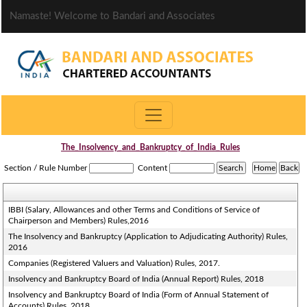
Namaste! Welcome to Bandari and Associates
The_Insolvency_and_Bankruptcy_of_India_Rules
Section / Rule Number
Content
IBBI (Salary, Allowances and other Terms and Conditions of Service of
Chairperson and Members) Rules,2016
The Insolvency and Bankruptcy (Application to Adjudicating Authority) Rules,
2016
Companies (Registered Valuers and Valuation) Rules, 2017.
Insolvency and Bankruptcy Board of India (Annual Report) Rules, 2018
Insolvency and Bankruptcy Board of India (Form of Annual Statement of
Accounts) Rules, 2018.