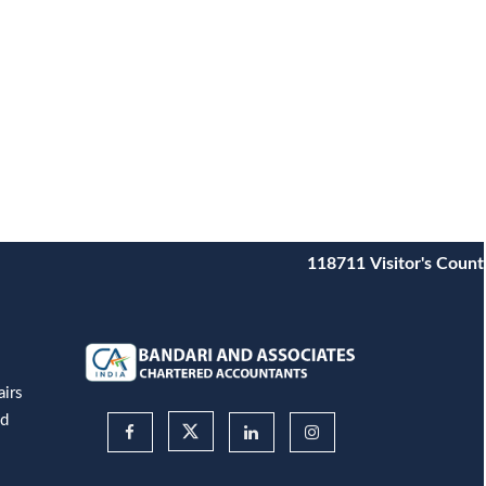
118711
Visitor's Count
airs
nd