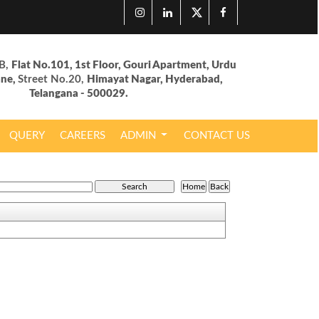
B,
Flat No.101, 1st Floor, Gouri Apartment, Urdu
ane,
Street No.20,
Himayat Nagar, Hyderabad,
Telangana - 500029.
QUERY
CAREERS
ADMIN
CONTACT US