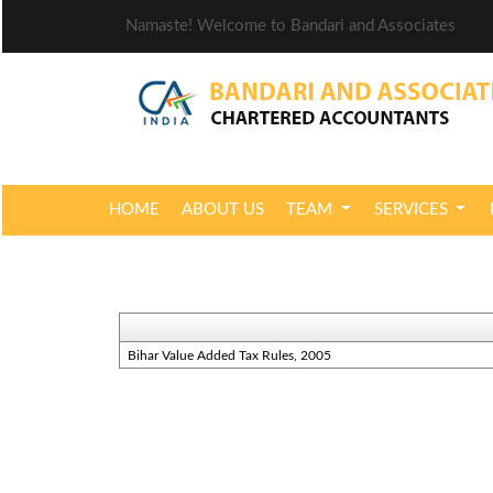
Namaste! Welcome to Bandari and Associates
HOME
ABOUT US
TEAM
SERVICES
Bihar Value Added Tax Rules, 2005