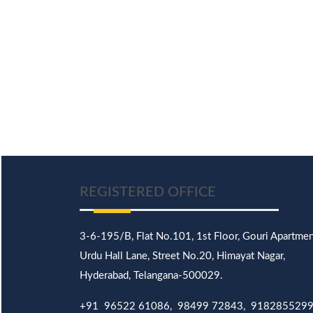
REGISTERED OFFICE
3-6-195/B,
Flat No.101,
1st Floor, Gouri Apartmen
Urdu Hall Lane,
Street No.20,
Himayat Nagar,
Hyderabad, Telangana-500029.
+91 96522 61086, 98499 72843, 918285529