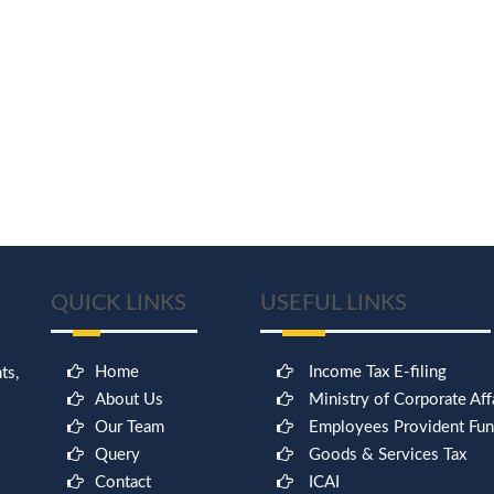
QUICK LINKS
USEFUL LINKS
Home
Income Tax E-filing
ts,
About Us
Ministry of Corporate Aff
Our Team
Employees Provident Fu
Query
Goods & Services Tax
Contact
ICAI
9