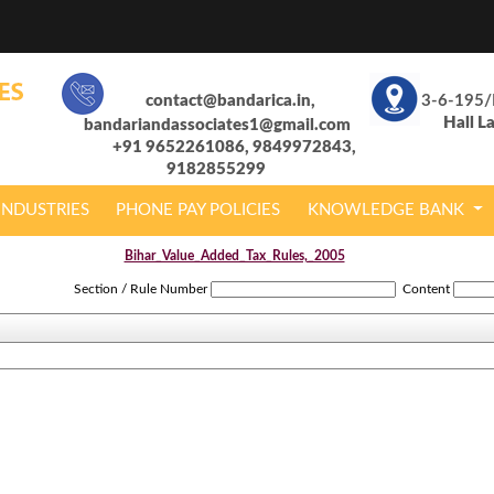
contact@bandarica.in,
3-6-195/
Hall L
bandariandassociates1@gmail.com
+91 9652261086, 9849972843,
9182855299
INDUSTRIES
PHONE PAY POLICIES
KNOWLEDGE BANK
Bihar_Value_Added_Tax_Rules,_2005
Section / Rule Number
Content