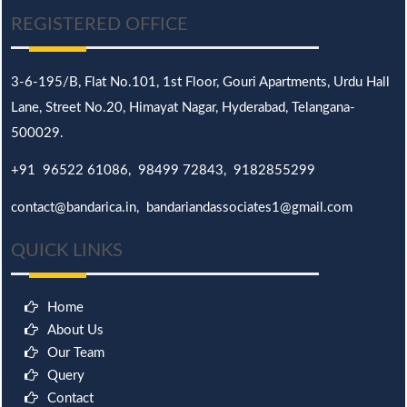
REGISTERED OFFICE
3-6-195/B,
Flat No.101,
1st Floor, Gouri Apartments, Urdu Hall
Lane,
Street No.20,
Himayat Nagar, Hyderabad, Telangana-
500029.
+91 96522 61086, 98499 72843, 9182855299
contact@bandarica.in, bandariandassociates1@gmail.com
QUICK LINKS
Home
About Us
Our Team
Query
Contact