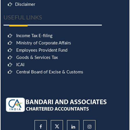
Disclaimer
USEFUL LINKS
Income Tax E-filing
Ministry of Corporate Affairs
Employees Provident Fund
Goods & Services Tax
ICAI
Central Board of Excise & Customs