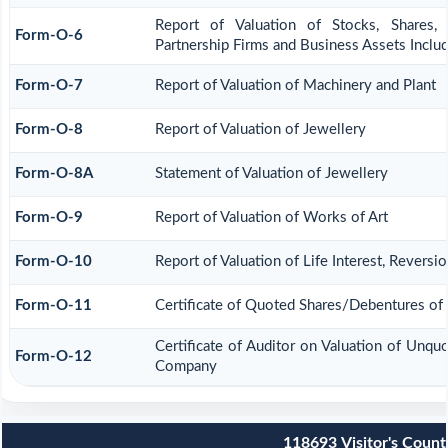
Report of Valuation of Stocks, Shares, 
Form-O-6
Partnership Firms and Business Assets Inclu
Form-O-7
Report of Valuation of Machinery and Plant
Form-O-8
Report of Valuation of Jewellery
Form-O-8A
Statement of Valuation of Jewellery
Form-O-9
Report of Valuation of Works of Art
Form-O-10
Report of Valuation of Life Interest, Reversi
Form-O-11
Certificate of Quoted Shares/Debentures o
Certificate of Auditor on Valuation of Unqu
Form-O-12
Company
118693
Visitor's Count