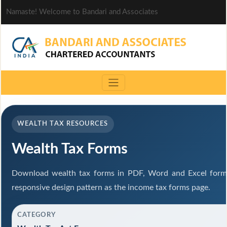
Namaste! Welcome to Bandari and Associates
WEALTH TAX RESOURCES
Wealth Tax Forms
Download wealth tax forms in PDF, Word and Excel form
responsive design pattern as the income tax forms page.
CATEGORY