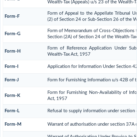
Wealth-Tax (Appeals) u/s 23 of the Wealth-T
Form of Appeal to the Appellate Tribunal U
Form-F
(2) of Section 24 or Sub-Section 26 of the 
Form of Memorandum of Cross-Objections to
Form-G
Section (2A) of Section 24 of the Wealth-Ta
Form of Reference Application Under Sub
Form-H
Wealth-Tax Act, 1957
Form-I
Application for Information Under Section 4
Form-J
Form for Furnishing Information u/s 42B of 
Form for Furnishing Non-Availability of In
Form-K
Act, 1957
Form-L
Refusal to supply information under section
Form-M
Warrant of authorisation under section 37A 
Warrant of Authorisation Under Proviso to S