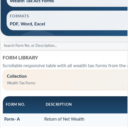
Wealth Tax Act Forms
FORMATS
PDF, Word, Excel
FORM LIBRARY
Scrollable responsive table with all wealth tax forms from the o
Collection
Wealth Tax Forms
FORM NO.
DESCRIPTION
Form- A
Return of Net Wealth