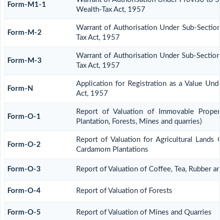
Form-M1-1
Wealth-Tax Act, 1957
Warrant of Authorisation Under Sub-Section
Form-M-2
Tax Act, 1957
Warrant of Authorisation Under Sub-Section
Form-M-3
Tax Act, 1957
Application for Registration as a Value Un
Form-N
Act, 1957
Report of Valuation of Immovable Propert
Form-O-1
Plantation, Forests, Mines and quarries)
Report of Valuation for Agricultural Lands
Form-O-2
Cardamom Plantations
Form-O-3
Report of Valuation of Coffee, Tea, Rubber 
Form-O-4
Report of Valuation of Forests
Form-O-5
Report of Valuation of Mines and Quarries