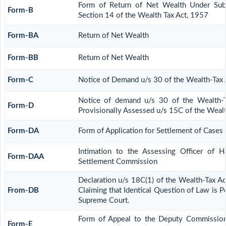
Form of Return of Net Wealth Under Sub-
Form-B
Section 14 of the Wealth Tax Act, 1957
Form-BA
Return of Net Wealth
Form-BB
Return of Net Wealth
Form-C
Notice of Demand u/s 30 of the Wealth-Tax 
Notice of demand u/s 30 of the Wealth-T
Form-D
Provisionally Assessed u/s 15C of the Wealt
Form-DA
Form of Application for Settlement of Cases
Intimation to the Assessing Officer of 
Form-DAA
Settlement Commission
Declaration u/s 18C(1) of the Wealth-Tax A
From-DB
Claiming that Identical Question of Law is 
Supreme Court.
Form of Appeal to the Deputy Commission
Form-E