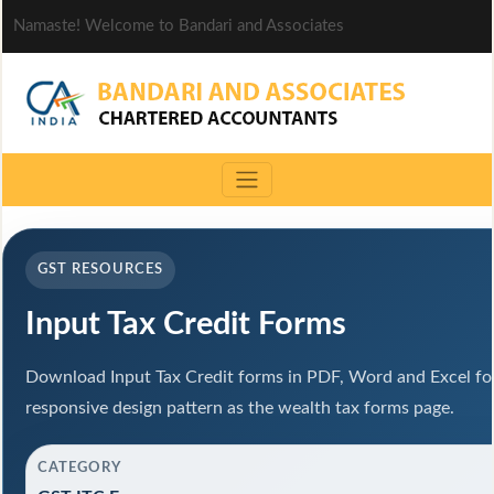
Namaste! Welcome to Bandari and Associates
GST RESOURCES
Input Tax Credit Forms
Download Input Tax Credit forms in PDF, Word and Excel f
responsive design pattern as the wealth tax forms page.
CATEGORY