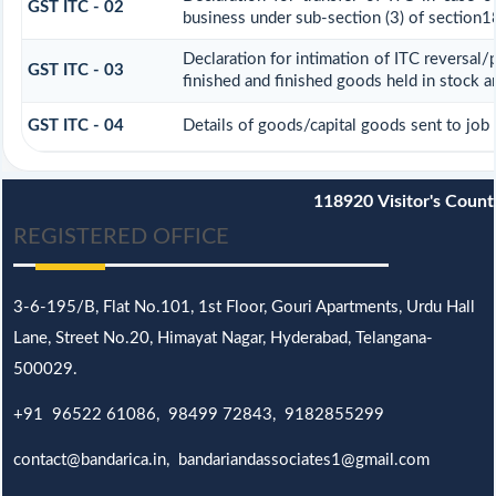
GST ITC - 02
business under sub-section (3) of section1
Declaration for intimation of ITC reversal/
GST ITC - 03
finished and finished goods held in stock a
GST ITC - 04
Details of goods/capital goods sent to job
118920
Visitor's Count
REGISTERED OFFICE
3-6-195/B,
Flat No.101,
1st Floor, Gouri Apartments, Urdu Hall
Lane,
Street No.20,
Himayat Nagar, Hyderabad, Telangana-
500029.
+91 96522 61086, 98499 72843, 9182855299
contact@bandarica.in, bandariandassociates1@gmail.com