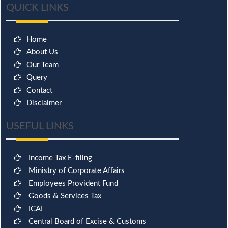
QUICK LINKS
Home
About Us
Our Team
Query
Contact
Disclaimer
USEFUL LINKS
Income Tax E-filing
Ministry of Corporate Affairs
Employees Provident Fund
Goods & Services Tax
ICAI
Central Board of Excise & Customs