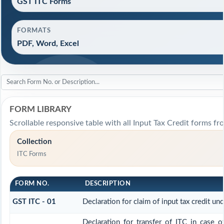
GST ITC Forms
FORMATS
PDF, Word, Excel
FORM LIBRARY
Scrollable responsive table with all Input Tax Credit forms fr
Collection
ITC Forms
FORM NO.
DESCRIPTION
GST ITC - 01
Declaration for claim of input tax credit un
Declaration for transfer of ITC in case o