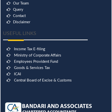
Our Team
Query
Contact
Disclaimer
USEFUL LINKS
Income Tax E-filing
Ministry of Corporate Affairs
Employees Provident Fund
Goods & Services Tax
ICAI
Central Board of Excise & Customs