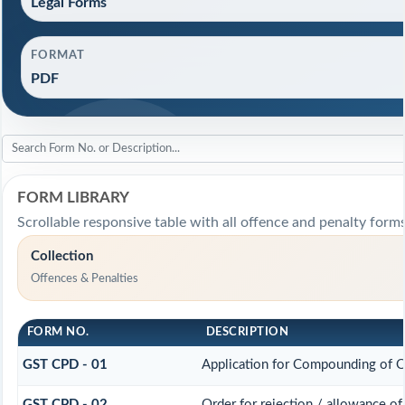
Legal Forms
FORMAT
PDF
FORM LIBRARY
Scrollable responsive table with all offence and penalty forms
Collection
Offences & Penalties
FORM NO.
DESCRIPTION
GST CPD - 01
Application for Compounding of 
GST CPD - 02
Order for rejection / allowance o