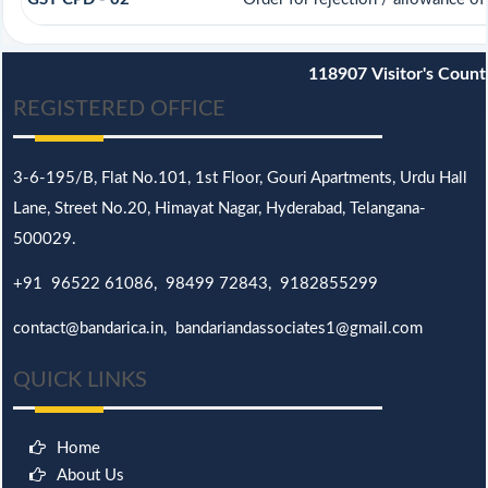
118907
Visitor's Count
REGISTERED OFFICE
3-6-195/B,
Flat No.101,
1st Floor, Gouri Apartments, Urdu Hall
Lane,
Street No.20,
Himayat Nagar, Hyderabad, Telangana-
500029.
+91 96522 61086, 98499 72843, 9182855299
contact@bandarica.in, bandariandassociates1@gmail.com
QUICK LINKS
Home
About Us