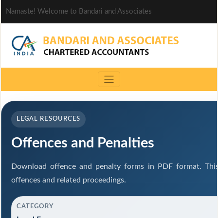
Namaste! Welcome to Bandari and Associates
LEGAL RESOURCES
Offences and Penalties
Download offence and penalty forms in PDF format. This
offences and related proceedings.
CATEGORY