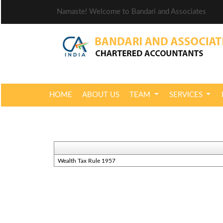
Namaste! Welcome to Bandari and Associates
HOME
ABOUT US
TEAM
SERVICES
Wealth Tax Rule 1957