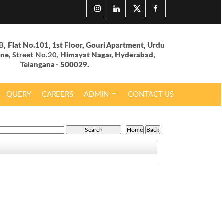
B,
Flat No.101, 1st Floor, Gouri Apartment, Urdu
ane,
Street No.20,
Himayat Nagar, Hyderabad,
Telangana - 500029.
QUERY
CAREERS
ADMIN
CONTACT US