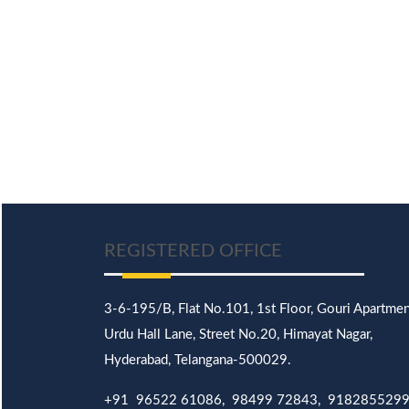
REGISTERED OFFICE
3-6-195/B,
Flat No.101,
1st Floor, Gouri Apartmen
Urdu Hall Lane,
Street No.20,
Himayat Nagar,
Hyderabad, Telangana-500029.
+91 96522 61086, 98499 72843, 918285529