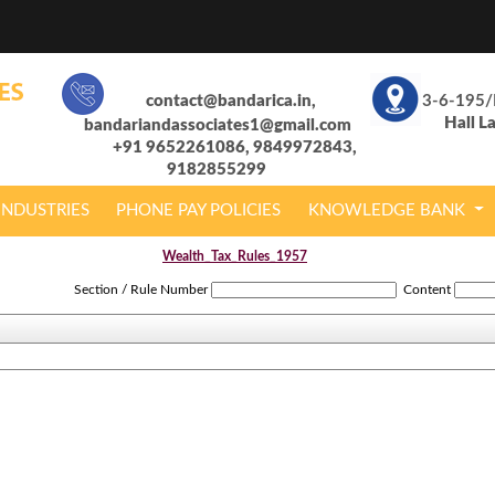
contact@bandarica.in,
3-6-195/
Hall L
bandariandassociates1@gmail.com
+91 9652261086, 9849972843,
9182855299
INDUSTRIES
PHONE PAY POLICIES
KNOWLEDGE BANK
Wealth_Tax_Rules_1957
Section / Rule Number
Content