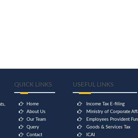
QUICK LINKS
USEFUL LINKS
Home
Income Tax E-filing
ts,
About Us
Ministry of Corporate Aff
Our Team
Employees Provident Fu
Query
Goods & Services Tax
Contact
ICAI
9