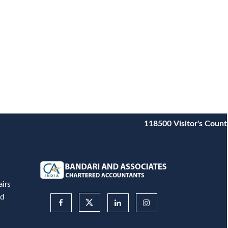
118500
Visitor's Count
airs
nd