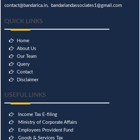
contact@bandarica.in, bandariandassociates1@gmail.com
QUICK LINKS
Home
About Us
Our Team
Query
Contact
Disclaimer
USEFUL LINKS
Income Tax E-filing
Ministry of Corporate Affairs
Employees Provident Fund
Goods & Services Tax