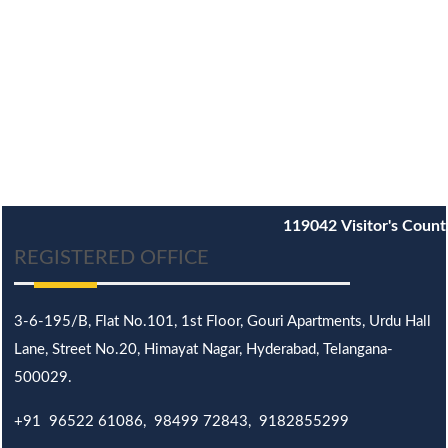
119042
Visitor's Count
REGISTERED OFFICE
3-6-195/B,
Flat No.101,
1st Floor, Gouri Apartments, Urdu Hall
Lane,
Street No.20,
Himayat Nagar, Hyderabad, Telangana-
500029.
+91 96522 61086, 98499 72843, 9182855299