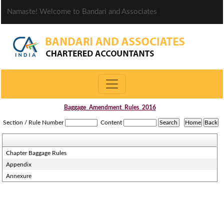
Namaste! Welcome to Bandari and Associates
Baggage_Amendment_Rules_2016
Section / Rule Number
Content
Chapter Baggage Rules
Appendix
Annexure