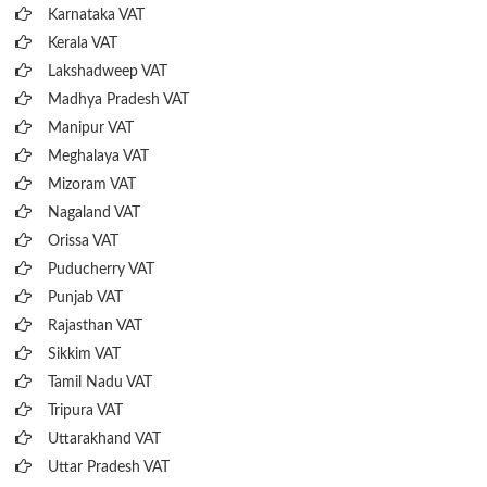
Karnataka VAT
Kerala VAT
Lakshadweep VAT
Madhya Pradesh VAT
Manipur VAT
Meghalaya VAT
Mizoram VAT
Nagaland VAT
Orissa VAT
Puducherry VAT
Punjab VAT
Rajasthan VAT
Sikkim VAT
Tamil Nadu VAT
Tripura VAT
Uttarakhand VAT
Uttar Pradesh VAT