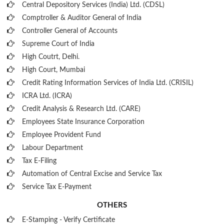
Central Depository Services (India) Ltd. (CDSL)
Comptroller & Auditor General of India
Controller General of Accounts
Supreme Court of India
High Coutrt, Delhi
.
High Court, Mumbai
Credit Rating Information Services of India Ltd. (CRISIL)
ICRA Ltd. (ICRA)
Credit Analysis & Research Ltd. (CARE)
Employees State Insurance Corporation
Employee Provident Fund
Labour Department
Tax E-Filing
Automation of Central Excise and Service Tax
Service Tax E-Payment
OTHERS
E-Stamping - Verify Certificate