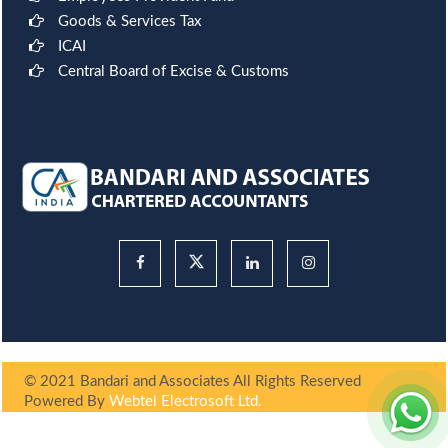
Goods & Services Tax
ICAI
Central Board of Excise & Customs
© 2021 Bandari and Associates All Rights Reserved
Powered By
Webtel Electrosoft Ltd.