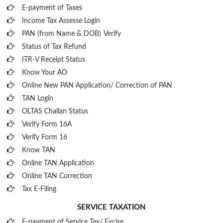
E-payment of Taxes
Income Tax Assesse Login
PAN (from Name & DOB)
Verify
Status of Tax Refund
ITR-V Receipt Status
Know Your AO
Online New PAN Application/ Correction of PAN
TAN Login
OLTAS Challan Status
Verify Form 16A
Verify Form 16
Know TAN
Online TAN Application
Online TAN Correction
Tax E-Filing
SERVICE TAXATION
E-payment of Service Tax/ Excise