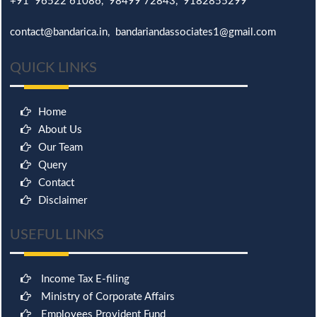
+91 96522 61086, 98499 72843, 9182855299
contact@bandarica.in, bandariandassociates1@gmail.com
QUICK LINKS
Home
About Us
Our Team
Query
Contact
Disclaimer
USEFUL LINKS
Income Tax E-filing
Ministry of Corporate Affairs
Employees Provident Fund