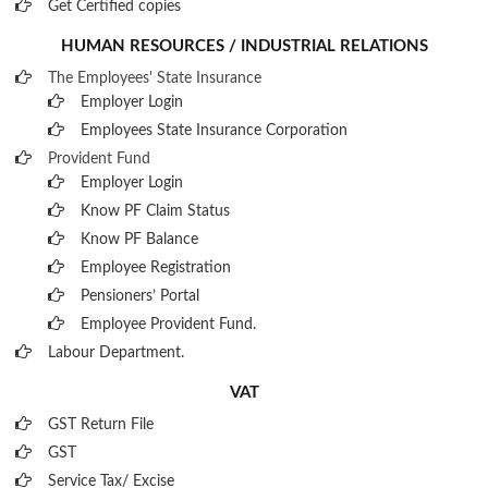
Get Certified copies
HUMAN RESOURCES / INDUSTRIAL RELATIONS
The Employees' State Insurance
Employer Login
Employees State Insurance Corporation
Provident Fund
Employer Login
Know PF Claim Status
Know PF Balance
Employee Registration
Pensioners’ Portal
Employee Provident Fund.
Labour Department.
VAT
GST Return File
GST
Service Tax/ Excise