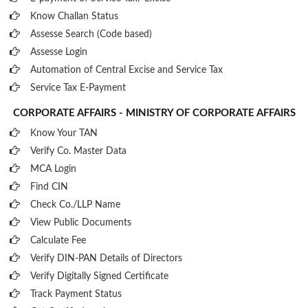
Know Challan Status
Assesse Search (Code based)
Assesse Login
Automation of Central Excise and Service Tax
Service Tax E-Payment
CORPORATE AFFAIRS - MINISTRY OF CORPORATE AFFAIRS
Know Your TAN
Verify Co. Master Data
MCA Login
Find CIN
Check Co./LLP Name
View Public Documents
Calculate Fee
Verify DIN-PAN Details of Directors
Verify Digitally Signed Certificate
Track Payment Status