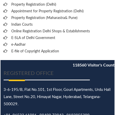
Property Registration (Delhi)
Appointment for Property Registration (Delhi)
Property Registration (Maharastra& Pune)
Indian Courts
Online Registration Delhi Shops & Establishments
E-SLA of Delhi Government
e-Aadhar
E-file of Copyright Application
118560
Visitor's Count
REGISTERED OFFICE
3-6-195/B,
Flat No.101,
1st Floor, Gouri Apartments, Urdu Hall
Lane,
Street No.20,
Himayat Nagar, Hyderabad, Telangana-
500029.