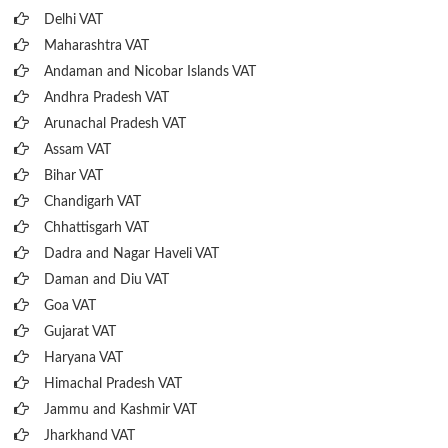
Delhi VAT
Maharashtra VAT
Andaman and Nicobar Islands VAT
Andhra Pradesh VAT
Arunachal Pradesh VAT
Assam VAT
Bihar VAT
Chandigarh VAT
Chhattisgarh VAT
Dadra and Nagar Haveli VAT
Daman and Diu VAT
Goa VAT
Gujarat VAT
Haryana VAT
Himachal Pradesh VAT
Jammu and Kashmir VAT
Jharkhand VAT