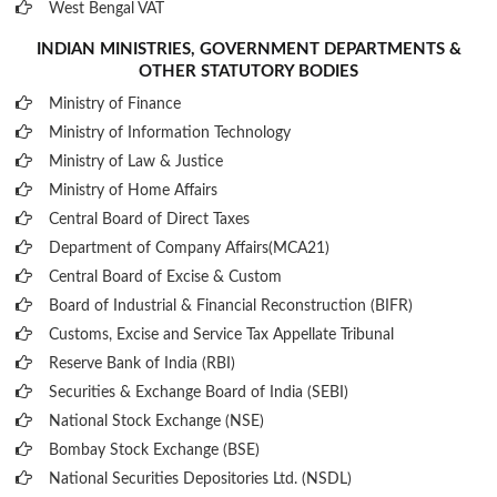
West Bengal VAT
INDIAN MINISTRIES, GOVERNMENT DEPARTMENTS &
OTHER STATUTORY BODIES
Ministry of Finance
Ministry of Information Technology
Ministry of Law & Justice
Ministry of Home Affairs
Central Board of Direct Taxes
Department of Company Affairs(MCA21)
Central Board of Excise & Custom
Board of Industrial & Financial Reconstruction (BIFR)
Customs, Excise and Service Tax Appellate Tribunal
Reserve Bank of India (RBI)
Securities & Exchange Board of India (SEBI)
National Stock Exchange (NSE)
Bombay Stock Exchange (BSE)
National Securities Depositories Ltd. (NSDL)