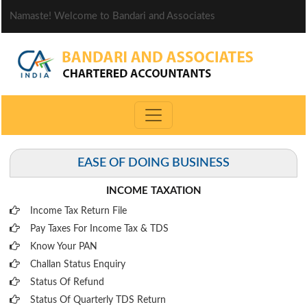
Namaste! Welcome to Bandari and Associates
EASE OF DOING BUSINESS
INCOME TAXATION
Income Tax Return File
Pay Taxes For Income Tax & TDS
Know Your PAN
Challan Status Enquiry
Status Of Refund
Status Of Quarterly TDS Return