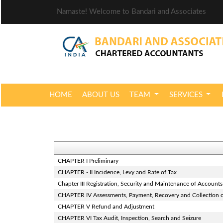
Namaste! Welcome to Bandari and Associates
HOME
ABOUT US
TEAM
SERVICES
CHAPTER I Preliminary
CHAPTER - II Incidence, Levy and Rate of Tax
Chapter III Registration, Security and Maintenance of Accounts
CHAPTER IV Assessments, Payment, Recovery and Collection o
CHAPTER V Refund and Adjustment
CHAPTER VI Tax Audit, Inspection, Search and Seizure