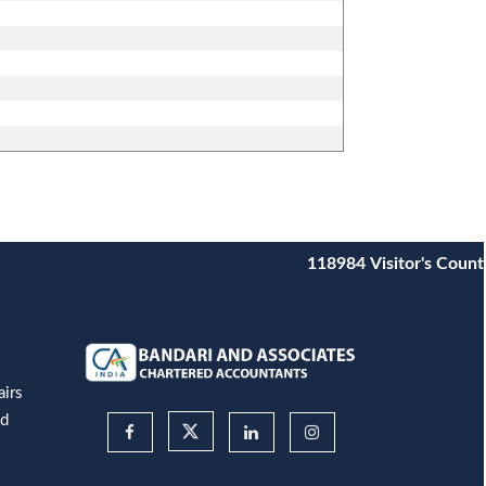
118984
Visitor's Count
airs
nd