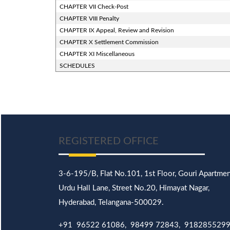
CHAPTER VII Check-Post
CHAPTER VIII Penalty
CHAPTER IX Appeal, Review and Revision
CHAPTER X Settlement Commission
CHAPTER XI Miscellaneous
SCHEDULES
REGISTERED OFFICE
3-6-195/B,
Flat No.101,
1st Floor, Gouri Apartmen
Urdu Hall Lane,
Street No.20,
Himayat Nagar,
Hyderabad, Telangana-500029.
+91 96522 61086, 98499 72843, 918285529