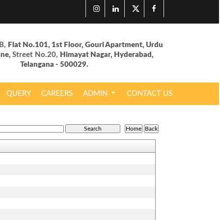
B,
Flat No.101, 1st Floor, Gouri Apartment, Urdu
ane,
Street No.20,
Himayat Nagar, Hyderabad,
Telangana - 500029.
QUERY
CAREERS
ADMIN
CONTACT US