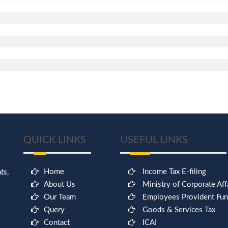
QUICK LINKS
USEFUL LINKS
Home
Income Tax E-filing
ts,
About Us
Ministry of Corporate Aff
Our Team
Employees Provident Fu
Query
Goods & Services Tax
Contact
ICAI
9