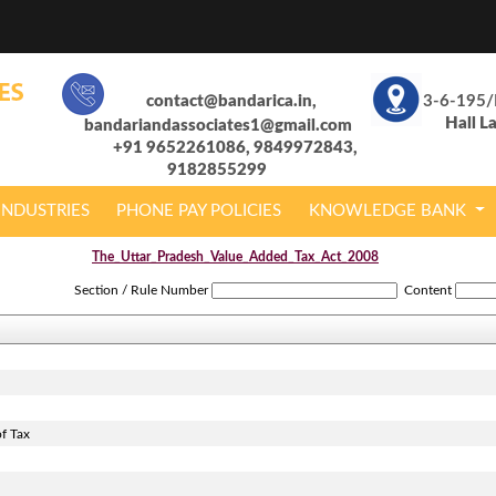
contact@bandarica.in,
3-6-195/
Hall L
bandariandassociates1@gmail.com
+91 9652261086, 9849972843,
9182855299
INDUSTRIES
PHONE PAY POLICIES
KNOWLEDGE BANK
The_Uttar_Pradesh_Value_Added_Tax_Act_2008
Section / Rule Number
Content
f Tax