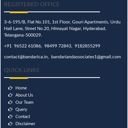
REGISTERED OFFICE
3-6-195/B,
1st Floor, Gouri Apartments, Urdu
Flat No.101,
Hall Lane,
Himayat Nagar, Hyderabad,
Street No.20,
Telangana-500029.
+91 96522 61086, 98499 72843, 9182855299
contact@bandarica.in, bandariandassociates1@gmail.com
QUICK LINKS
Home
About Us
Our Team
Query
Contact
Disclaimer