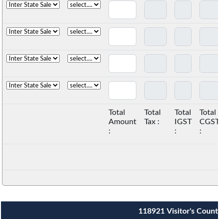
Total
Total
Total
Total
Amount
Tax :
IGST
CGS
:
:
:
118921
Visitor's Count