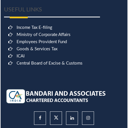
USEFUL LINKS
Income Tax E-filing
Ministry of Corporate Affairs
Employees Provident Fund
Goods & Services Tax
ICAI
Central Board of Excise & Customs