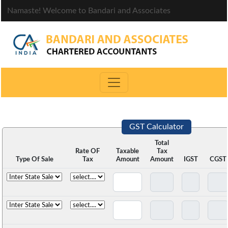
Namaste! Welcome to Bandari and Associates
GST Calculator
Total
Rate OF
Taxable
Tax
Type Of Sale
Tax
Amount
Amount
IGST
CGST