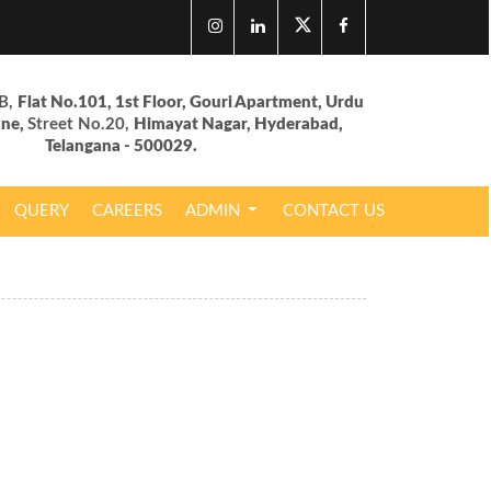
B,
Flat No.101, 1st Floor, Gouri Apartment, Urdu
ane,
Street No.20,
Himayat Nagar, Hyderabad,
Telangana - 500029.
QUERY
CAREERS
ADMIN
CONTACT US