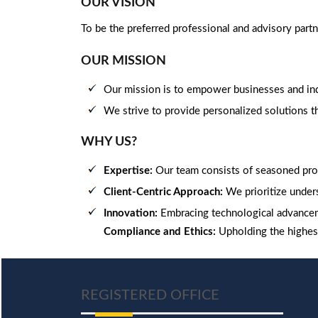
OUR VISION
To be the preferred professional and advisory part
OUR MISSION
Our mission is to empower businesses and indi
We strive to provide personalized solutions tha
WHY US?
Expertise:
Our team consists of seasoned pro
Client-Centric Approach:
We prioritize unders
Innovation:
Embracing technological advancem
Compliance and Ethics:
Upholding the highest
REGISTERED OFFICE