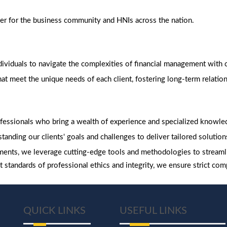
ner for the business community and HNIs across the nation.
viduals to navigate the complexities of financial management with c
t meet the unique needs of each client, fostering long-term relationsh
fessionals who bring a wealth of experience and specialized knowl
tanding our clients' goals and challenges to deliver tailored solutions
ents, we leverage cutting-edge tools and methodologies to streaml
 standards of professional ethics and integrity, we ensure strict com
QUICK LINKS
USEFUL LINKS