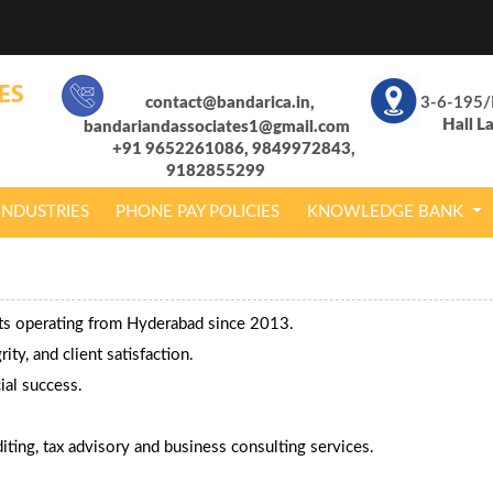
contact@bandarica.in,
3-6-195/
Hall L
bandariandassociates1@gmail.com
+91 9652261086, 9849972843,
9182855299
INDUSTRIES
PHONE PAY POLICIES
KNOWLEDGE BANK
nts operating from Hyderabad since 2013.
ty, and client satisfaction.
ial success.
ting, tax advisory and business consulting services.