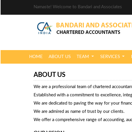
Namaste! Welcome to Bandari and Associates
HOME
ABOUT US
TEAM
SERVICES
ABOUT US
We are a professional team of chartered accounta
Established with a commitment to excellence, integri
We are dedicated to paving the way for your financ
We are admired as name of trust by our clients.
We offer a comprehensive range of accounting, audi