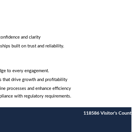
onfidence and clarity
ips built on trust and reliability.
edge to every engagement.
 that drive growth and profitability
ine processes and enhance efficiency
pliance with regulatory requirements.
118586
Visitor's Count