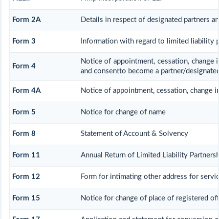
Form 2A
Details in respect of designated partners an
Form 3
Information with regard to limited liability
Notice of appointment, cessation, change i
Form 4
and consentto become a partner/designated
Form 4A
Notice of appointment, cessation, change in 
Form 5
Notice for change of name
Form 8
Statement of Account & Solvency
Form 11
Annual Return of Limited Liability Partnersh
Form 12
Form for intimating other address for serv
Form 15
Notice for change of place of registered off