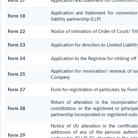
Form 17
Application and statement for conversion of 
Application and Statement for conversio
Form 18
liability partnership (LLP)
Form 22
Notice of intimation of Order of Court/ Tr
Form 23
Application for direction to Limited Liabili
Form 24
Application to the Registrar for striking of
Application for reservation/ renewal of na
Form 25
Company
Form 27
Form for registration of particulars by Forei
Return of alteration in the incorporati
Form 28
constitution; or the registered or principal
partnership incorporated or registered outsi
Notice of (A) alteration in the certificat
addresses of any of the persons authoris
Form 29