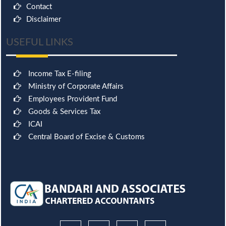
Contact
Disclaimer
USEFUL LINKS
Income Tax E-filing
Ministry of Corporate Affairs
Employees Provident Fund
Goods & Services Tax
ICAI
Central Board of Excise & Customs