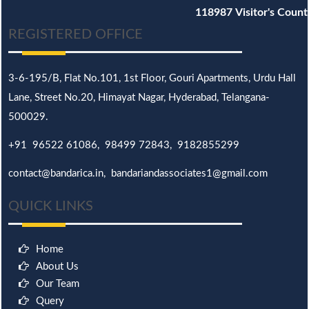
118987
Visitor's Count
REGISTERED OFFICE
3-6-195/B,
Flat No.101,
1st Floor, Gouri Apartments, Urdu Hall
Lane,
Street No.20,
Himayat Nagar, Hyderabad, Telangana-
500029.
+91 96522 61086, 98499 72843, 9182855299
contact@bandarica.in, bandariandassociates1@gmail.com
QUICK LINKS
Home
About Us
Our Team
Query