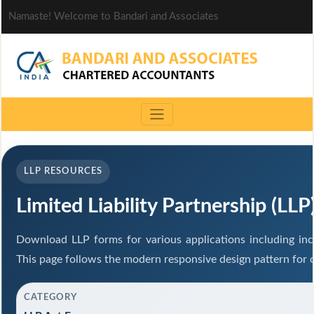
Namaste! Welcome to Bandari and Associates
LLP RESOURCES
Limited Liability Partnership (LL
Download LLP forms for various applications including inco
This page follows the modern responsive design pattern for 
CATEGORY