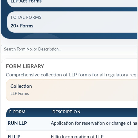
LLP Act Forms
TOTAL FORMS
20+ Forms
FORM LIBRARY
Comprehensive collection of LLP forms for all regulatory req
Collection
LLP Forms
E-FORM
DESCRIPTION
RUN LLP
Application for reservation or change of n
FILLIP
Fillip Incorporation of LLP