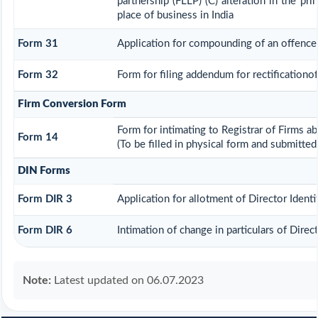
partnership (FLLP) (C) alteration in the pr
place of business in India
Form 31
Application for compounding of an offence
Form 32
Form for filing addendum for rectificationo
Firm Conversion Form
Form for intimating to Registrar of Firms abo
Form 14
(To be filled in physical form and submitted
DIN Forms
Form DIR 3
Application for allotment of Director Ident
Form DIR 6
Intimation of change in particulars of Dire
Note:
Latest updated on 06.07.2023